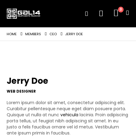
0
HOME
MEMBERS
CEO
JERRY DOE
Jerry Doe
WEB DESIGNER
Lorem ipsum dolor sit amet, consectetur adipiscing elit.
Curabitur pellentesque neque eget diam posuere porta.
Quisque ut nulla at nunc
vehicula
lacinia. Proin adipiscing
porta tellus, ut feugiat nibh adipiscing sit amet. In eu
justo a felis faucibus ornare vel id metus. Vestibulum
ante ipsum primis in faucibus.