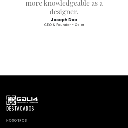
more knowledgeable as a
designer.
Joseph Doe
CEO & Founder - Okler
DESTACADOS
NOSOTROS