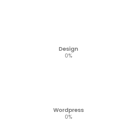
Design
0
%
Wordpress
0
%