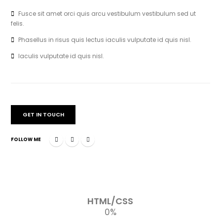
Fusce sit amet orci quis arcu vestibulum vestibulum sed ut
felis.
Phasellus in risus quis lectus iaculis vulputate id quis nisl.
Iaculis vulputate id quis nisl.
GET IN TOUCH
FOLLOW ME
HTML/CSS
0
%