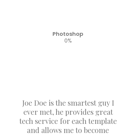
Photoshop
0
%
Joe Doe is the smartest guy I
ever met, he provides great
tech service for each template
and allows me to become