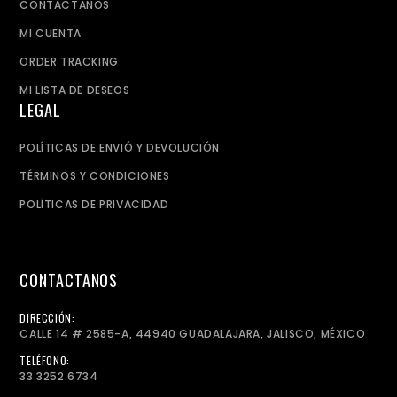
CONTACTANOS
MI CUENTA
ORDER TRACKING
MI LISTA DE DESEOS
LEGAL
POLÍTICAS DE ENVIÓ Y DEVOLUCIÓN
TÉRMINOS Y CONDICIONES
POLÍTICAS DE PRIVACIDAD
CONTACTANOS
DIRECCIÓN:
CALLE 14 # 2585-A, 44940 GUADALAJARA, JALISCO, MÉXICO
TELÉFONO:
33 3252 6734