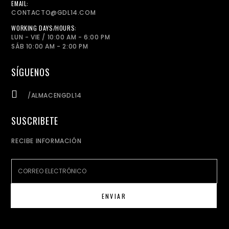
EMAIL:
CONTACTO@GDL14.COM
WORKING DAYS/HOURS:
LUN - VIE / 10:00 AM - 6:00 PM
SÁB 10:00 AM - 2:00 PM
SÍGUENOS
/ALMACENGDL14
SUSCRIBETE
RECIBE INFORMACIÓN